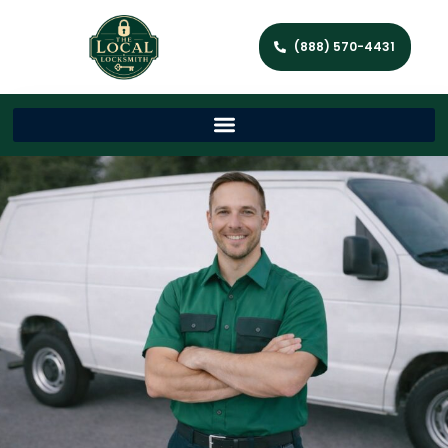
(888) 570-4431