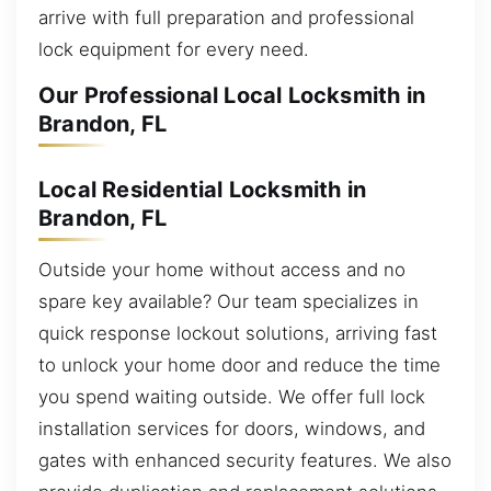
arrive with full preparation and professional
lock equipment for every need.
Our Professional Local Locksmith in
Brandon, FL
Local Residential Locksmith in
Brandon, FL
Outside your home without access and no
spare key available? Our team specializes in
quick response lockout solutions, arriving fast
to unlock your home door and reduce the time
you spend waiting outside. We offer full lock
installation services for doors, windows, and
gates with enhanced security features. We also