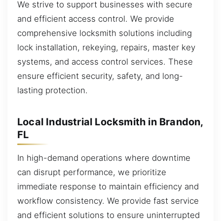
We strive to support businesses with secure
and efficient access control. We provide
comprehensive locksmith solutions including
lock installation, rekeying, repairs, master key
systems, and access control services. These
ensure efficient security, safety, and long-
lasting protection.
Local Industrial Locksmith in Brandon,
FL
In high-demand operations where downtime
can disrupt performance, we prioritize
immediate response to maintain efficiency and
workflow consistency. We provide fast service
and efficient solutions to ensure uninterrupted