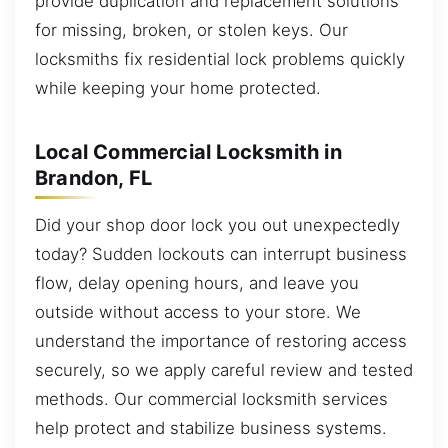
provide duplication and replacement solutions
for missing, broken, or stolen keys. Our
locksmiths fix residential lock problems quickly
while keeping your home protected.
Local Commercial Locksmith in
Brandon, FL
Did your shop door lock you out unexpectedly
today? Sudden lockouts can interrupt business
flow, delay opening hours, and leave you
outside without access to your store. We
understand the importance of restoring access
securely, so we apply careful review and tested
methods. Our commercial locksmith services
help protect and stabilize business systems.