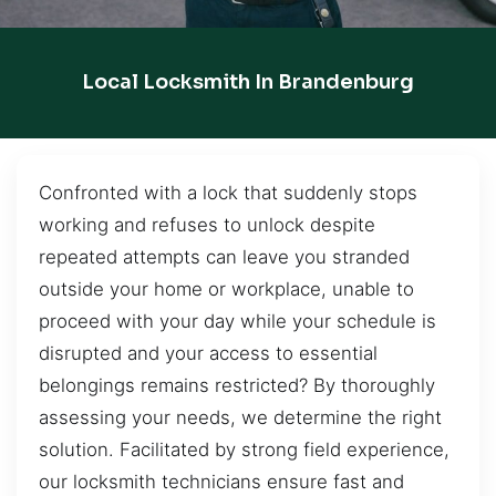
Local Locksmith In Brandenburg
Confronted with a lock that suddenly stops
working and refuses to unlock despite
repeated attempts can leave you stranded
outside your home or workplace, unable to
proceed with your day while your schedule is
disrupted and your access to essential
belongings remains restricted? By thoroughly
assessing your needs, we determine the right
solution. Facilitated by strong field experience,
our locksmith technicians ensure fast and