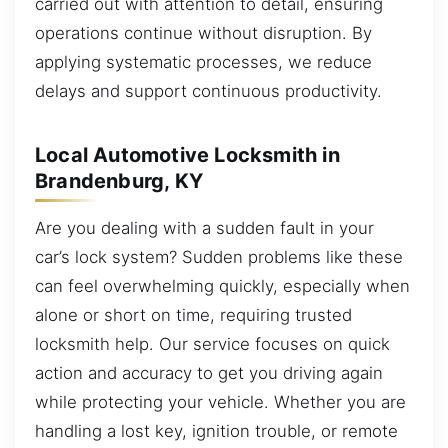
carried out with attention to detail, ensuring
operations continue without disruption. By
applying systematic processes, we reduce
delays and support continuous productivity.
Local Automotive Locksmith in
Brandenburg, KY
Are you dealing with a sudden fault in your
car’s lock system? Sudden problems like these
can feel overwhelming quickly, especially when
alone or short on time, requiring trusted
locksmith help. Our service focuses on quick
action and accuracy to get you driving again
while protecting your vehicle. Whether you are
handling a lost key, ignition trouble, or remote