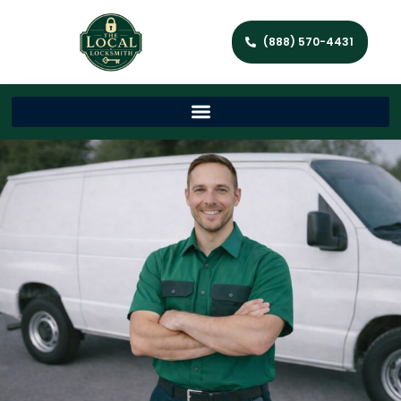
(888) 570-4431