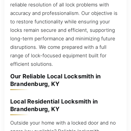
reliable resolution of all lock problems with
accuracy and professionalism. Our objective is
to restore functionality while ensuring your
locks remain secure and efficient, supporting
long-term performance and minimizing future
disruptions. We come prepared with a full
range of lock-focused equipment built for
efficient solutions.
Our Reliable Local Locksmith in
Brandenburg, KY
Local Residential Locksmith in
Brandenburg, KY
Outside your home with a locked door and no