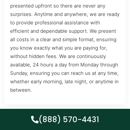
presented upfront so there are never any
surprises. Anytime and anywhere, we are ready
to provide professional assistance with
efficient and dependable support. We present
all costs in a clear and simple format, ensuring
you know exactly what you are paying for,
without hidden fees. We are continuously
available, 24 hours a day from Monday through
Sunday, ensuring you can reach us at any time,
whether early morning, late night, or anytime in
between.
(888) 570-4431