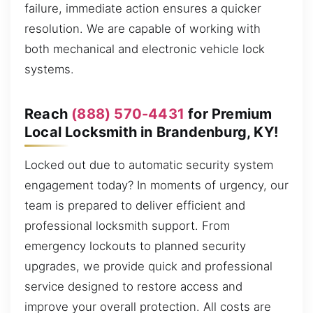
failure, immediate action ensures a quicker
resolution. We are capable of working with
both mechanical and electronic vehicle lock
systems.
Reach
(888) 570-4431
for Premium
Local Locksmith in Brandenburg, KY!
Locked out due to automatic security system
engagement today? In moments of urgency, our
team is prepared to deliver efficient and
professional locksmith support. From
emergency lockouts to planned security
upgrades, we provide quick and professional
service designed to restore access and
improve your overall protection. All costs are