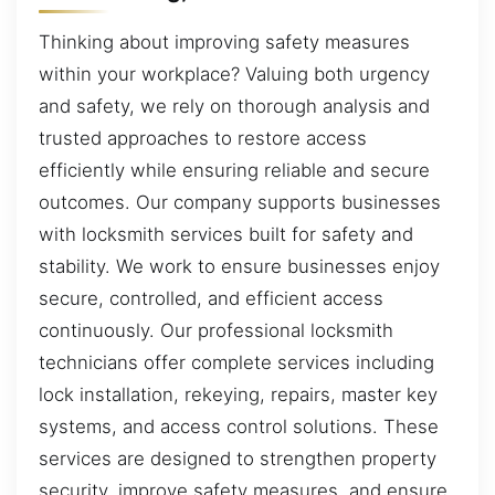
Thinking about improving safety measures
within your workplace? Valuing both urgency
and safety, we rely on thorough analysis and
trusted approaches to restore access
efficiently while ensuring reliable and secure
outcomes. Our company supports businesses
with locksmith services built for safety and
stability. We work to ensure businesses enjoy
secure, controlled, and efficient access
continuously. Our professional locksmith
technicians offer complete services including
lock installation, rekeying, repairs, master key
systems, and access control solutions. These
services are designed to strengthen property
security, improve safety measures, and ensure