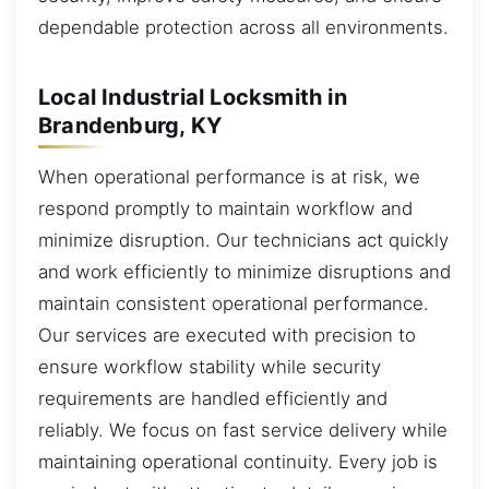
dependable protection across all environments.
Local Industrial Locksmith in
Brandenburg, KY
When operational performance is at risk, we
respond promptly to maintain workflow and
minimize disruption. Our technicians act quickly
and work efficiently to minimize disruptions and
maintain consistent operational performance.
Our services are executed with precision to
ensure workflow stability while security
requirements are handled efficiently and
reliably. We focus on fast service delivery while
maintaining operational continuity. Every job is