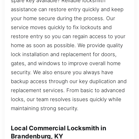
spare key available? Reliable locksmith
assistance can restore entry quickly and keep
your home secure during the process. Our
service moves quickly to fix lockouts and
restore entry so you can regain access to your
home as soon as possible. We provide quality
lock installation and replacement for doors,
gates, and windows to improve overall home
security. We also ensure you always have
backup access through our key duplication and
replacement services. From basic to advanced
locks, our team resolves issues quickly while
maintaining strong security.
Local Commercial Locksmith in
Brandenburg, KY