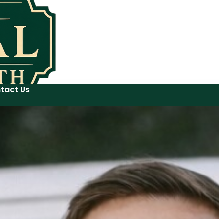
tact Us