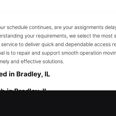
our schedule continues, are your assignments dela
rstanding your requirements, we select the most s
 service to deliver quick and dependable access r
oal is to repair and support smooth operation movi
mely and effective solutions.
d in Bradley, IL
 in Bradley, IL
dence? Our professionals act quickly so you can r
ainty caused by being locked out of your property. 