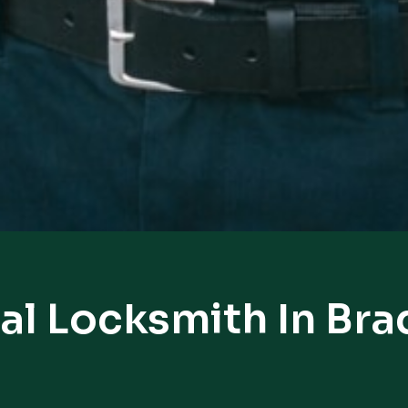
al Locksmith In Bra