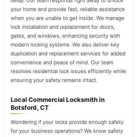
delay. Our team responds right away to unlock
your home and provide fast, reliable assistance
when you are unable to get inside. We manage
lock installation and replacement for doors,
gates, and windows, enhancing security with
modern locking systems. We also deliver key
duplication and replacement services for added
convenience and peace of mind. Our team
resolves residential lock issues efficiently while
ensuring your safety remains intact.
Local Commercial Locksmith in
Botsford, CT
Wondering if your locks provide enough safety
for your business operations? We know safety