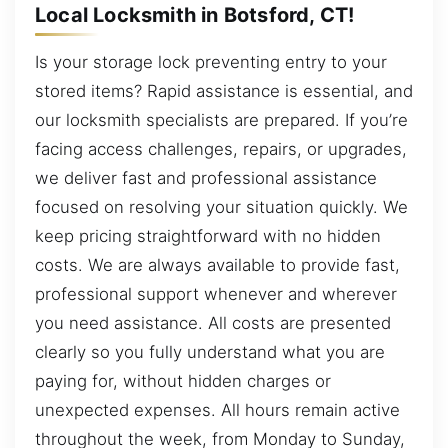
Local Locksmith in Botsford, CT!
Is your storage lock preventing entry to your
stored items? Rapid assistance is essential, and
our locksmith specialists are prepared. If you’re
facing access challenges, repairs, or upgrades,
we deliver fast and professional assistance
focused on resolving your situation quickly. We
keep pricing straightforward with no hidden
costs. We are always available to provide fast,
professional support whenever and wherever
you need assistance. All costs are presented
clearly so you fully understand what you are
paying for, without hidden charges or
unexpected expenses. All hours remain active
throughout the week, from Monday to Sunday,