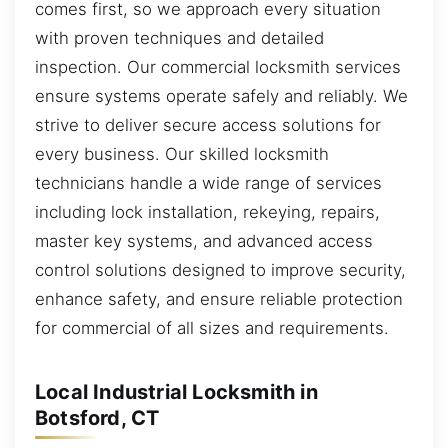
comes first, so we approach every situation
with proven techniques and detailed
inspection. Our commercial locksmith services
ensure systems operate safely and reliably. We
strive to deliver secure access solutions for
every business. Our skilled locksmith
technicians handle a wide range of services
including lock installation, rekeying, repairs,
master key systems, and advanced access
control solutions designed to improve security,
enhance safety, and ensure reliable protection
for commercial of all sizes and requirements.
Local Industrial Locksmith in
Botsford, CT