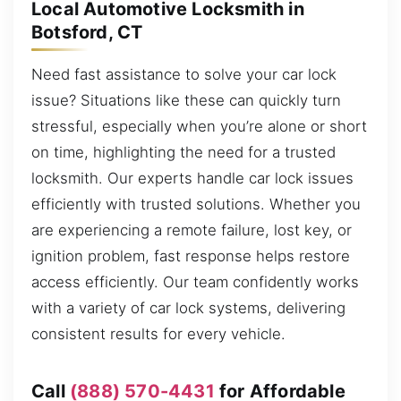
Local Automotive Locksmith in
Botsford, CT
Need fast assistance to solve your car lock
issue? Situations like these can quickly turn
stressful, especially when you’re alone or short
on time, highlighting the need for a trusted
locksmith. Our experts handle car lock issues
efficiently with trusted solutions. Whether you
are experiencing a remote failure, lost key, or
ignition problem, fast response helps restore
access efficiently. Our team confidently works
with a variety of car lock systems, delivering
consistent results for every vehicle.
Call
(888) 570-4431
for Affordable