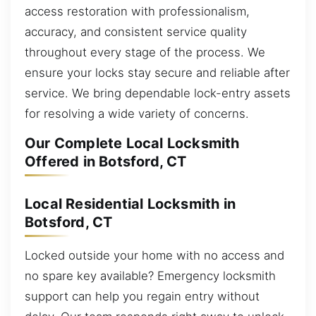
access restoration with professionalism,
accuracy, and consistent service quality
throughout every stage of the process. We
ensure your locks stay secure and reliable after
service. We bring dependable lock-entry assets
for resolving a wide variety of concerns.
Our Complete Local Locksmith
Offered in Botsford, CT
Local Residential Locksmith in
Botsford, CT
Locked outside your home with no access and
no spare key available? Emergency locksmith
support can help you regain entry without