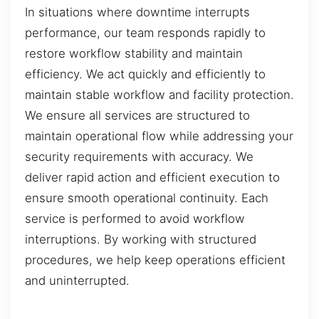
In situations where downtime interrupts
performance, our team responds rapidly to
restore workflow stability and maintain
efficiency. We act quickly and efficiently to
maintain stable workflow and facility protection.
We ensure all services are structured to
maintain operational flow while addressing your
security requirements with accuracy. We
deliver rapid action and efficient execution to
ensure smooth operational continuity. Each
service is performed to avoid workflow
interruptions. By working with structured
procedures, we help keep operations efficient
and uninterrupted.