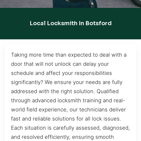
Local Locksmith In Botsford
Taking more time than expected to deal with a
door that will not unlock can delay your
schedule and affect your responsibilities
significantly? We ensure your needs are fully
addressed with the right solution. Qualified
through advanced locksmith training and real-
world field experience, our technicians deliver
fast and reliable solutions for all lock issues.
Each situation is carefully assessed, diagnosed,
and resolved efficiently, ensuring smooth