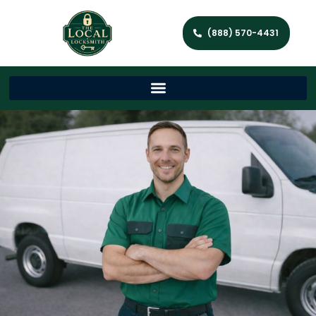
(888) 570-4431