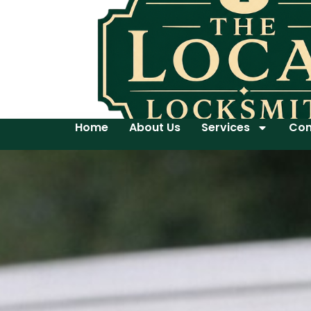
Home
About Us
Services
Con