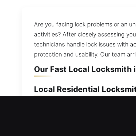
Are you facing lock problems or an un
activities? After closely assessing you
technicians handle lock issues with 
protection and usability. Our team arr
Our Fast Local Locksmith 
Local Residential Locksmi
Locked out and unable to re-enter yo
waiting outside your home. We provide
upgrades. We also ensure you always 
equipped to handle any residential lo