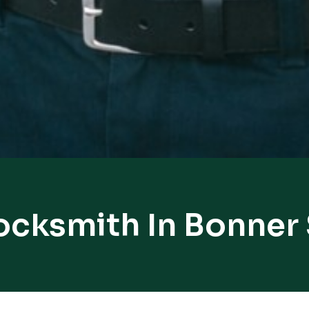
ocksmith In Bonner