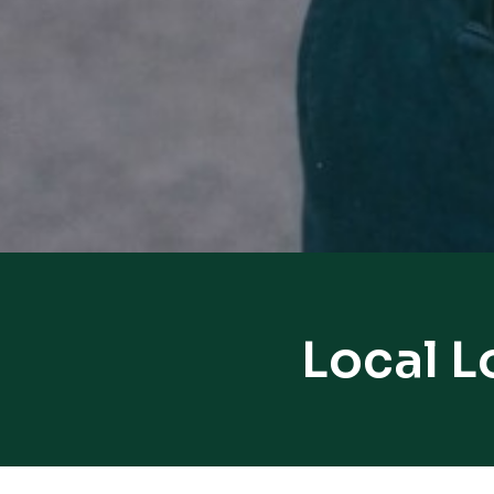
Local L