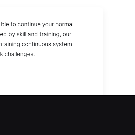
able to continue your normal
ed by skill and training, our
intaining continuous system
ck challenges.
 and prevent long periods of
 gates, including installation and
on services. Our team is