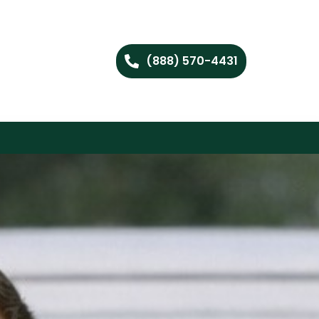
(888) 570-4431