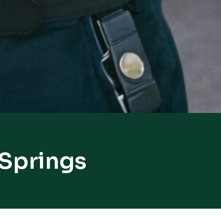
 Springs