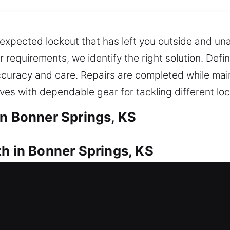
expected lockout that has left you outside and un
r requirements, we identify the right solution. Defin
accuracy and care. Repairs are completed while ma
ives with dependable gear for tackling different lo
in Bonner Springs, KS
th in Bonner Springs, KS
ur house? Our quick response helps open your door
 trusted locksmith services for doors, windows, and
have spare and backup keys through our duplicati
ck with dependable service.