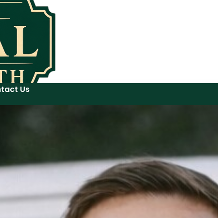
tact Us