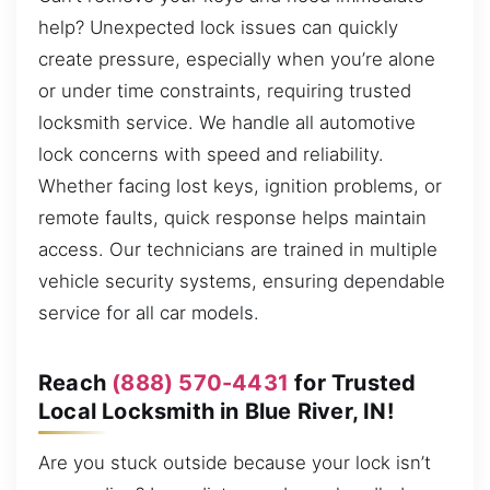
help? Unexpected lock issues can quickly
create pressure, especially when you’re alone
or under time constraints, requiring trusted
locksmith service. We handle all automotive
lock concerns with speed and reliability.
Whether facing lost keys, ignition problems, or
remote faults, quick response helps maintain
access. Our technicians are trained in multiple
vehicle security systems, ensuring dependable
service for all car models.
Reach
(888) 570-4431
for Trusted
Local Locksmith in Blue River, IN!
Are you stuck outside because your lock isn’t