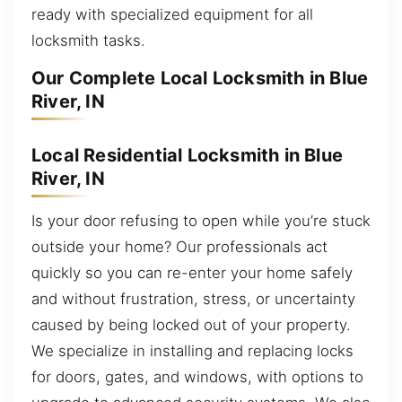
ready with specialized equipment for all
locksmith tasks.
Our Complete Local Locksmith in Blue
River, IN
Local Residential Locksmith in Blue
River, IN
Is your door refusing to open while you’re stuck
outside your home? Our professionals act
quickly so you can re-enter your home safely
and without frustration, stress, or uncertainty
caused by being locked out of your property.
We specialize in installing and replacing locks
for doors, gates, and windows, with options to