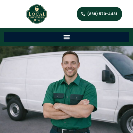
(888) 570-4431