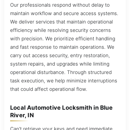
Our professionals respond without delay to
maintain workflow and secure access systems.
We deliver services that maintain operational
efficiency while resolving security concerns
with precision. We prioritize efficient handling
and fast response to maintain operations. We
carry out access security, entry restoration,
system repairs, and upgrades while limiting
operational disturbance. Through structured
task execution, we help minimize interruptions
that could affect operational flow.
Local Automotive Locksmith in Blue
River, IN
Can’t retrieve your keys and need immediate