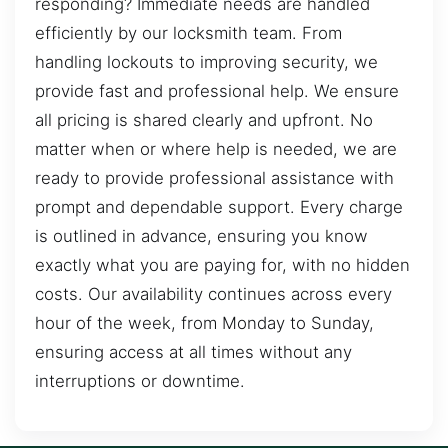
responding? Immediate needs are handled
efficiently by our locksmith team. From
handling lockouts to improving security, we
provide fast and professional help. We ensure
all pricing is shared clearly and upfront. No
matter when or where help is needed, we are
ready to provide professional assistance with
prompt and dependable support. Every charge
is outlined in advance, ensuring you know
exactly what you are paying for, with no hidden
costs. Our availability continues across every
hour of the week, from Monday to Sunday,
ensuring access at all times without any
interruptions or downtime.