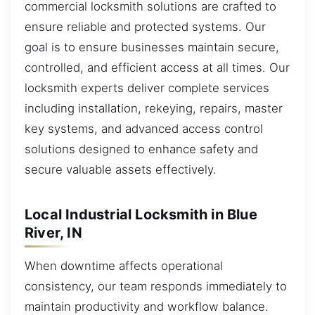
commercial locksmith solutions are crafted to
ensure reliable and protected systems. Our
goal is to ensure businesses maintain secure,
controlled, and efficient access at all times. Our
locksmith experts deliver complete services
including installation, rekeying, repairs, master
key systems, and advanced access control
solutions designed to enhance safety and
secure valuable assets effectively.
Local Industrial Locksmith in Blue
River, IN
When downtime affects operational
consistency, our team responds immediately to
maintain productivity and workflow balance.