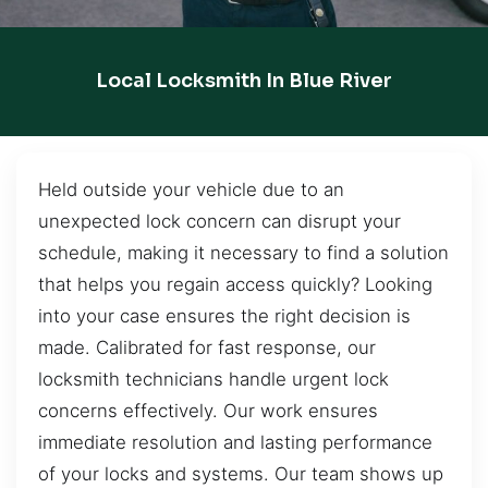
Local Locksmith In Blue River
Held outside your vehicle due to an
unexpected lock concern can disrupt your
schedule, making it necessary to find a solution
that helps you regain access quickly? Looking
into your case ensures the right decision is
made. Calibrated for fast response, our
locksmith technicians handle urgent lock
concerns effectively. Our work ensures
immediate resolution and lasting performance
of your locks and systems. Our team shows up