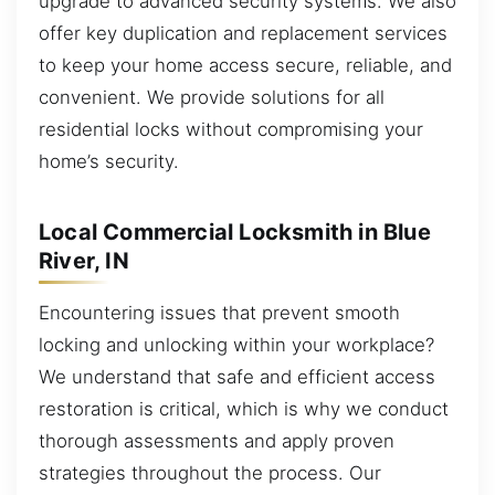
upgrade to advanced security systems. We also
offer key duplication and replacement services
to keep your home access secure, reliable, and
convenient. We provide solutions for all
residential locks without compromising your
home’s security.
Local Commercial Locksmith in Blue
River, IN
Encountering issues that prevent smooth
locking and unlocking within your workplace?
We understand that safe and efficient access
restoration is critical, which is why we conduct
thorough assessments and apply proven
strategies throughout the process. Our