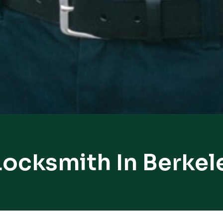
Locksmith In Berkel