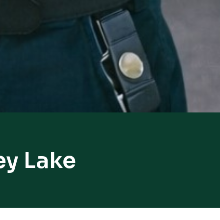
ey Lake