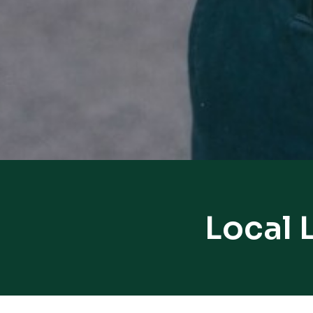
Local 