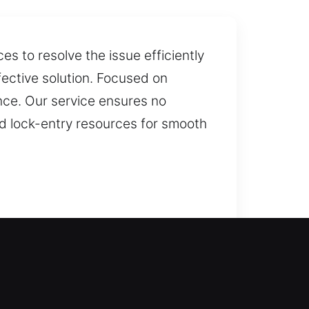
s to resolve the issue efficiently
fective solution. Focused on
ce. Our service ensures no
d lock-entry resources for smooth
 fast locksmith service, helping
ation and replacement for doors,
on and replacement for complete