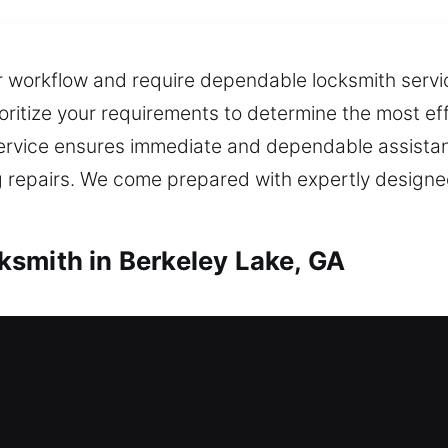
r workflow and require dependable locksmith service
oritize your requirements to determine the most ef
ervice ensures immediate and dependable assistan
 repairs. We come prepared with expertly designe
smith in Berkeley Lake, GA
h in Berkeley Lake, GA
eed fast assistance right away? Our team provides
ut extended delays. We provide secure lock install
and deadbolt options. We also offer key duplicati