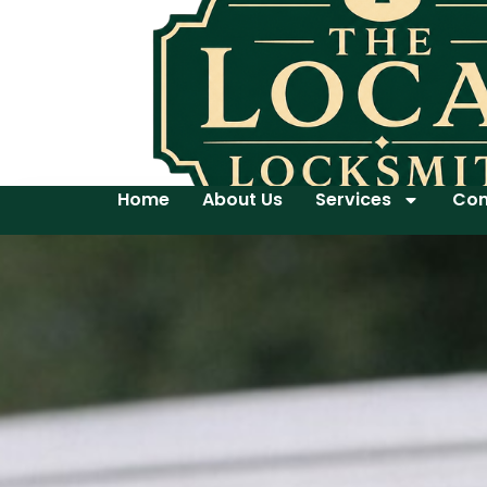
Home
About Us
Services
Con