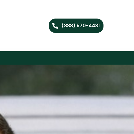
(888) 570-4431