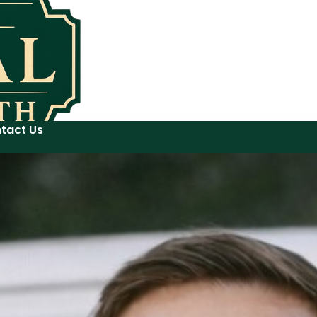
tact Us