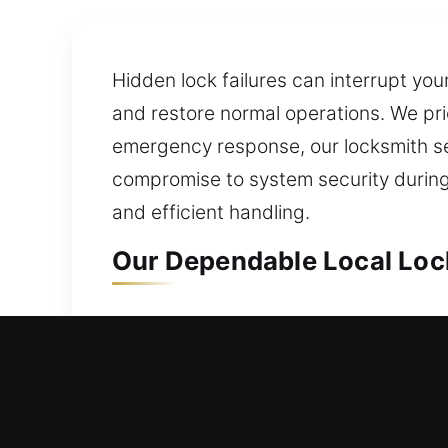
Hidden lock failures can interrupt you
and restore normal operations. We pri
emergency response, our locksmith s
compromise to system security during
and efficient handling.
Our Dependable Local Lock
Local Residential Locksmit
Can’t get back inside your home and n
you regain entry into your home witho
gates, and windows, with smart lock 