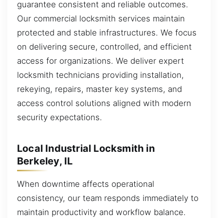
guarantee consistent and reliable outcomes.
Our commercial locksmith services maintain
protected and stable infrastructures. We focus
on delivering secure, controlled, and efficient
access for organizations. We deliver expert
locksmith technicians providing installation,
rekeying, repairs, master key systems, and
access control solutions aligned with modern
security expectations.
Local Industrial Locksmith in
Berkeley, IL
When downtime affects operational
consistency, our team responds immediately to
maintain productivity and workflow balance.