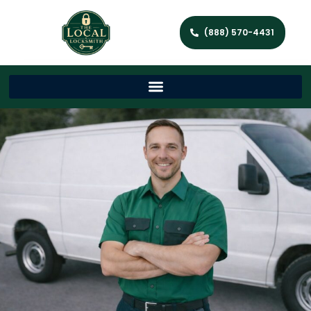
(888) 570-4431