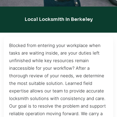
Local Locksmith In Berkeley
Blocked from entering your workplace when
tasks are waiting inside, are your duties left
unfinished while key resources remain
inaccessible for your workflow? After a
thorough review of your needs, we determine
the most suitable solution. Learned field
expertise allows our team to provide accurate
locksmith solutions with consistency and care.
Our goal is to resolve the problem and support
reliable operation moving forward. We carry a