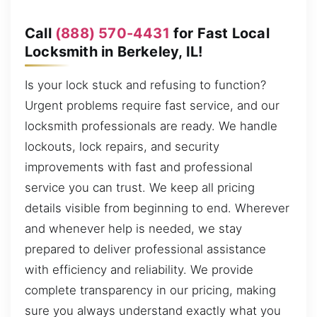
Call
(888) 570-4431
for Fast Local
Locksmith in Berkeley, IL!
Is your lock stuck and refusing to function?
Urgent problems require fast service, and our
locksmith professionals are ready. We handle
lockouts, lock repairs, and security
improvements with fast and professional
service you can trust. We keep all pricing
details visible from beginning to end. Wherever
and whenever help is needed, we stay
prepared to deliver professional assistance
with efficiency and reliability. We provide
complete transparency in our pricing, making
sure you always understand exactly what you