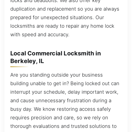
locks and deadbolts. We also offer key
duplication and replacement so you are always
prepared for unexpected situations. Our
locksmiths are ready to repair any home lock
with speed and accuracy.
Local Commercial Locksmith in
Berkeley, IL
Are you standing outside your business
building unable to get in? Being locked out can
interrupt your schedule, delay important work,
and cause unnecessary frustration during a
busy day. We know restoring access safely
requires precision and care, so we rely on
thorough evaluations and trusted solutions to