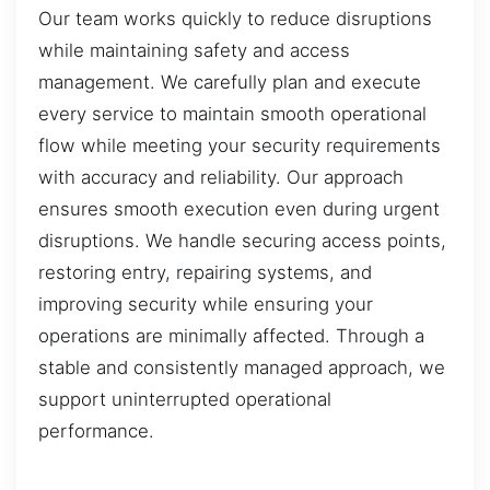
Our team works quickly to reduce disruptions
while maintaining safety and access
management. We carefully plan and execute
every service to maintain smooth operational
flow while meeting your security requirements
with accuracy and reliability. Our approach
ensures smooth execution even during urgent
disruptions. We handle securing access points,
restoring entry, repairing systems, and
improving security while ensuring your
operations are minimally affected. Through a
stable and consistently managed approach, we
support uninterrupted operational
performance.