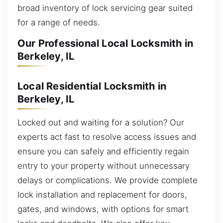
broad inventory of lock servicing gear suited
for a range of needs.
Our Professional Local Locksmith in
Berkeley, IL
Local Residential Locksmith in
Berkeley, IL
Locked out and waiting for a solution? Our
experts act fast to resolve access issues and
ensure you can safely and efficiently regain
entry to your property without unnecessary
delays or complications. We provide complete
lock installation and replacement for doors,
gates, and windows, with options for smart