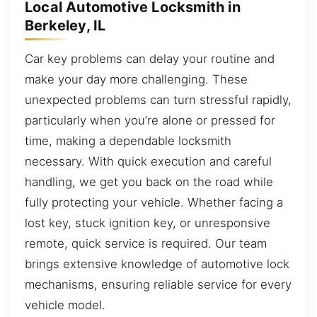
Local Automotive Locksmith in
Berkeley, IL
Car key problems can delay your routine and
make your day more challenging. These
unexpected problems can turn stressful rapidly,
particularly when you’re alone or pressed for
time, making a dependable locksmith
necessary. With quick execution and careful
handling, we get you back on the road while
fully protecting your vehicle. Whether facing a
lost key, stuck ignition key, or unresponsive
remote, quick service is required. Our team
brings extensive knowledge of automotive lock
mechanisms, ensuring reliable service for every
vehicle model.