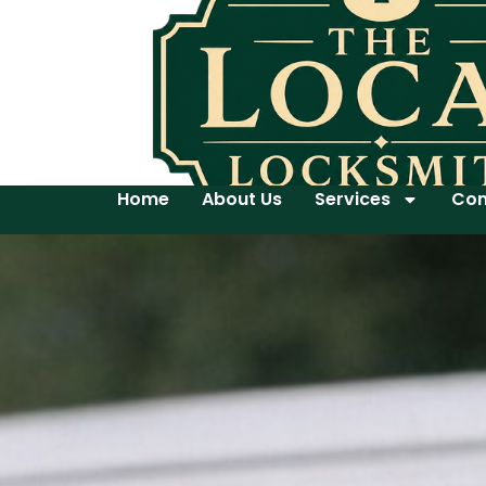
Home
About Us
Services
Con