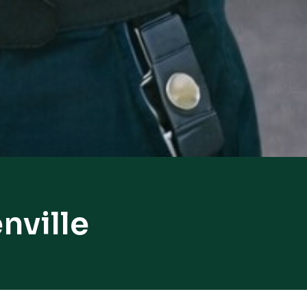
nville