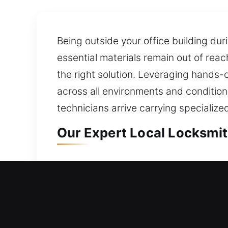
Being outside your office building duri
essential materials remain out of rea
the right solution. Leveraging hands-o
across all environments and condition
technicians arrive carrying specialize
Our Expert Local Locksmith
Local Residential Locksmith
Can’t get back inside your house righ
home in a fast, reliable, and efficie
for doors, gates, and windows, upgrad