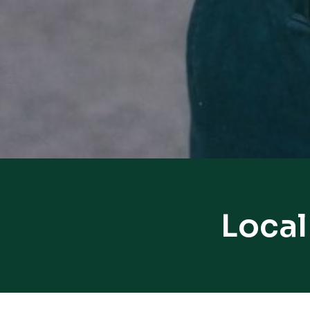
Local