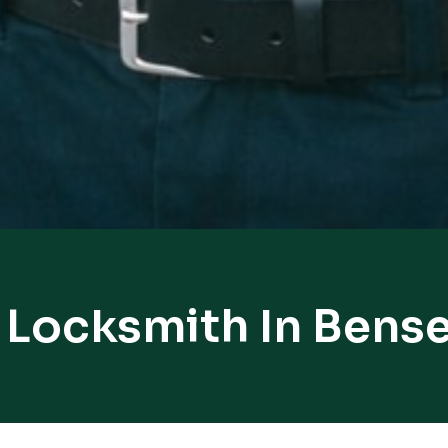
 Locksmith In Bense