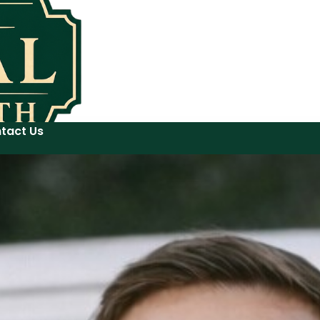
tact Us