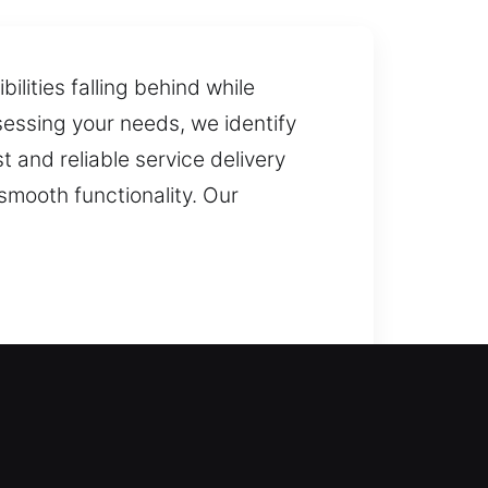
ilities falling behind while
sessing your needs, we identify
 and reliable service delivery
smooth functionality. Our
r again and restore access to your
lock installation and replacement
re key duplication and