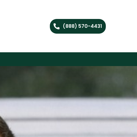
(888) 570-4431