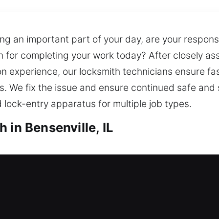
ng an important part of your day, are your responsib
ch for completing your work today? After closely as
n experience, our locksmith technicians ensure fast
s. We fix the issue and ensure continued safe and 
d lock-entry apparatus for multiple job types.
 in Bensenville, IL
 in Bensenville, IL
t now? Our team responds quickly to help you ente
nt manner when you need support. We handle expert 
ing to safer locking systems. We also provide spa