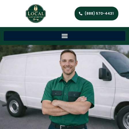
(888) 570-4431