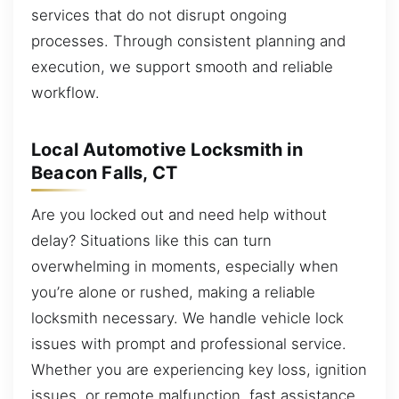
services that do not disrupt ongoing
processes. Through consistent planning and
execution, we support smooth and reliable
workflow.
Local Automotive Locksmith in
Beacon Falls, CT
Are you locked out and need help without
delay? Situations like this can turn
overwhelming in moments, especially when
you’re alone or rushed, making a reliable
locksmith necessary. We handle vehicle lock
issues with prompt and professional service.
Whether you are experiencing key loss, ignition
issues, or remote malfunction, fast assistance