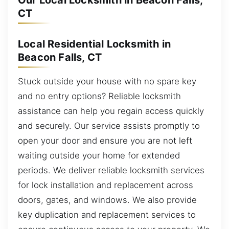
Our Local Locksmith in Beacon Falls,
CT
Local Residential Locksmith in
Beacon Falls, CT
Stuck outside your house with no spare key
and no entry options? Reliable locksmith
assistance can help you regain access quickly
and securely. Our service assists promptly to
open your door and ensure you are not left
waiting outside your home for extended
periods. We deliver reliable locksmith services
for lock installation and replacement across
doors, gates, and windows. We also provide
key duplication and replacement services to