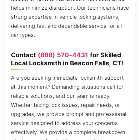
helps minimize disruption. Our technicians have
strong expertise in vehicle locking systems,
delivering fast and dependable service for all
car types.
Contact
(888) 570-4431
for Skilled
Local Locksmith in Beacon Falls, CT!
Are you seeking immediate locksmith support
at this moment? Demanding situations call for
reliable solutions, and our team is ready.
Whether facing lock issues, repair needs, or
upgrades, we provide prompt and professional
service designed to address your concerns
effectively. We provide a complete breakdown