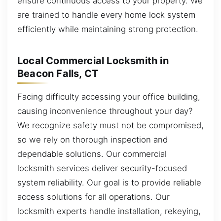
ensure continuous access to your property. We
are trained to handle every home lock system
efficiently while maintaining strong protection.
Local Commercial Locksmith in
Beacon Falls, CT
Facing difficulty accessing your office building,
causing inconvenience throughout your day?
We recognize safety must not be compromised,
so we rely on thorough inspection and
dependable solutions. Our commercial
locksmith services deliver security-focused
system reliability. Our goal is to provide reliable
access solutions for all operations. Our
locksmith experts handle installation, rekeying,