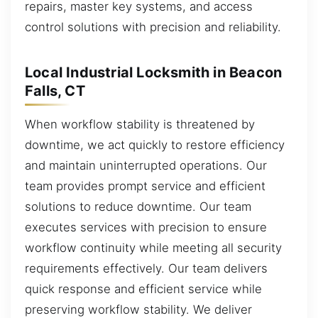
repairs, master key systems, and access
control solutions with precision and reliability.
Local Industrial Locksmith in Beacon
Falls, CT
When workflow stability is threatened by
downtime, we act quickly to restore efficiency
and maintain uninterrupted operations. Our
team provides prompt service and efficient
solutions to reduce downtime. Our team
executes services with precision to ensure
workflow continuity while meeting all security
requirements effectively. Our team delivers
quick response and efficient service while
preserving workflow stability. We deliver