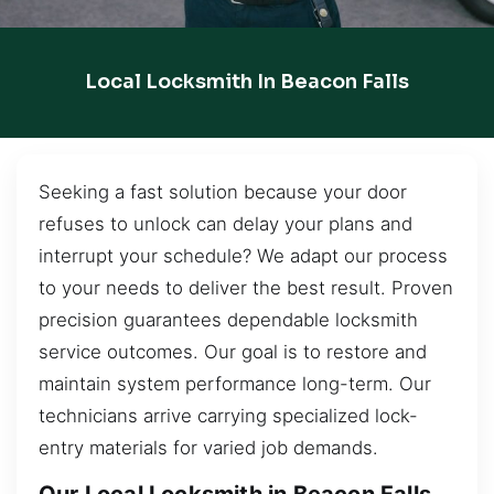
Local Locksmith In Beacon Falls
Seeking a fast solution because your door
refuses to unlock can delay your plans and
interrupt your schedule? We adapt our process
to your needs to deliver the best result. Proven
precision guarantees dependable locksmith
service outcomes. Our goal is to restore and
maintain system performance long-term. Our
technicians arrive carrying specialized lock-
entry materials for varied job demands.