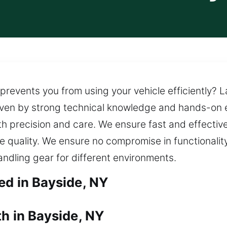
prevents you from using your vehicle efficiently? La
riven by strong technical knowledge and hands-on 
th precision and care. We ensure fast and effective
ce quality. We ensure no compromise in functionalit
ndling gear for different environments.
ed in Bayside, NY
h in Bayside, NY