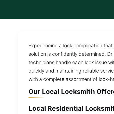
Experiencing a lock complication that 
solution is confidently determined. D
technicians handle each lock issue wi
quickly and maintaining reliable servi
with a complete assortment of lock-ha
Our Local Locksmith Offer
Local Residential Locksmit