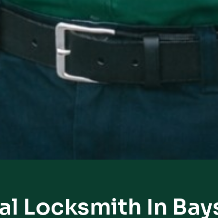
al Locksmith In Bay