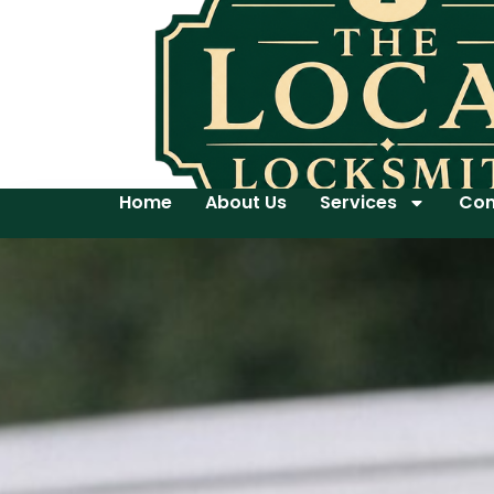
Home
About Us
Services
Con