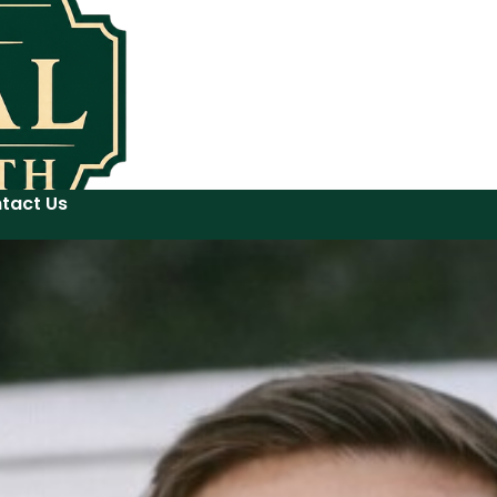
tact Us