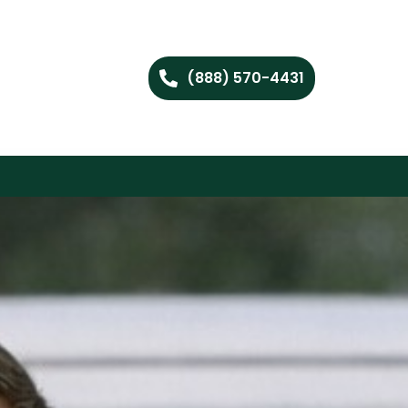
(888) 570-4431