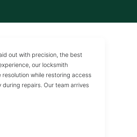
id out with precision, the best
experience, our locksmith
 resolution while restoring access
y during repairs. Our team arrives