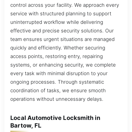
control across your facility. We approach every
service with structured planning to support
uninterrupted workflow while delivering
effective and precise security solutions. Our
team ensures urgent situations are managed
quickly and efficiently. Whether securing
access points, restoring entry, repairing
systems, or enhancing security, we complete
every task with minimal disruption to your
ongoing processes. Through systematic
coordination of tasks, we ensure smooth
operations without unnecessary delays.
Local Automotive Locksmith in
Bartow, FL