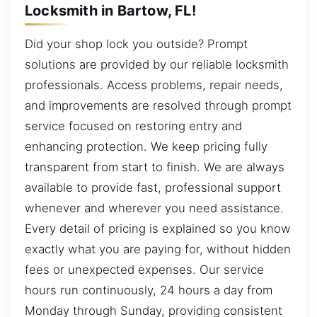
Locksmith in Bartow, FL!
Did your shop lock you outside? Prompt
solutions are provided by our reliable locksmith
professionals. Access problems, repair needs,
and improvements are resolved through prompt
service focused on restoring entry and
enhancing protection. We keep pricing fully
transparent from start to finish. We are always
available to provide fast, professional support
whenever and wherever you need assistance.
Every detail of pricing is explained so you know
exactly what you are paying for, without hidden
fees or unexpected expenses. Our service
hours run continuously, 24 hours a day from
Monday through Sunday, providing consistent