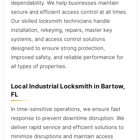
dependability. We help businesses maintain
secure and efficient access control at all times.
Our skilled locksmith technicians handle
installation, rekeying, repairs, master key
systems, and access control solutions
designed to ensure strong protection,
improved safety, and reliable performance for
all types of properties.
Local Industrial Locksmith in Bartow,
FL
In time-sensitive operations, we ensure fast
response to prevent downtime disruption. We
deliver rapid service and efficient solutions to
minimize disruptions and maintain access