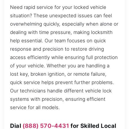
Need rapid service for your locked vehicle
situation? These unexpected issues can feel
overwhelming quickly, especially when alone or
dealing with time pressure, making locksmith
help essential. Our team focuses on quick
response and precision to restore driving
access efficiently while ensuring full protection
of your vehicle. Whether you are handling a
lost key, broken ignition, or remote failure,
quick service helps prevent further problems.
Our technicians handle different vehicle lock
systems with precision, ensuring efficient
service for all models.
Dial
(888) 570-4431
for Skilled Local