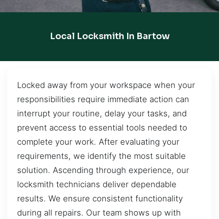
Local Locksmith In Bartow
Locked away from your workspace when your
responsibilities require immediate action can
interrupt your routine, delay your tasks, and
prevent access to essential tools needed to
complete your work. After evaluating your
requirements, we identify the most suitable
solution. Ascending through experience, our
locksmith technicians deliver dependable
results. We ensure consistent functionality
during all repairs. Our team shows up with