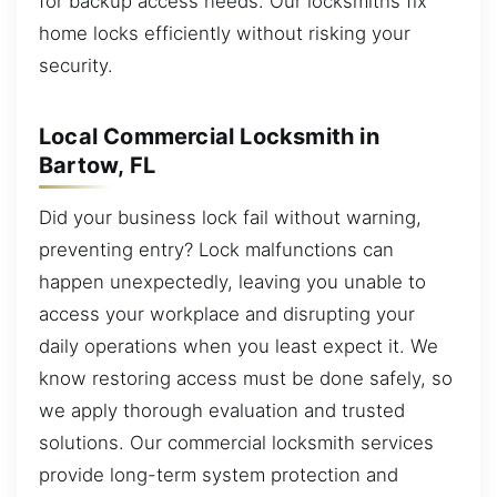
for backup access needs. Our locksmiths fix
home locks efficiently without risking your
security.
Local Commercial Locksmith in
Bartow, FL
Did your business lock fail without warning,
preventing entry? Lock malfunctions can
happen unexpectedly, leaving you unable to
access your workplace and disrupting your
daily operations when you least expect it. We
know restoring access must be done safely, so
we apply thorough evaluation and trusted
solutions. Our commercial locksmith services
provide long-term system protection and