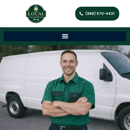
(888) 570-4431