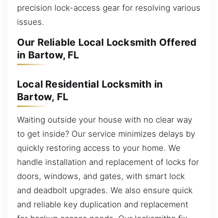
precision lock-access gear for resolving various
issues.
Our Reliable Local Locksmith Offered
in Bartow, FL
Local Residential Locksmith in
Bartow, FL
Waiting outside your house with no clear way
to get inside? Our service minimizes delays by
quickly restoring access to your home. We
handle installation and replacement of locks for
doors, windows, and gates, with smart lock
and deadbolt upgrades. We also ensure quick
and reliable key duplication and replacement