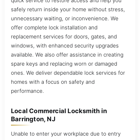
quick service to restore access and help you
safely return inside your home without stress,
unnecessary waiting, or inconvenience. We
offer complete lock installation and
replacement services for doors, gates, and
windows, with enhanced security upgrades
available. We also offer assistance in creating
spare keys and replacing worn or damaged
ones. We deliver dependable lock services for
homes with a focus on safety and
performance.
Local Commercial Locksmith in
Barrington, NJ
Unable to enter your workplace due to entry