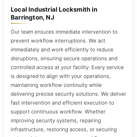
Local Industrial Locksmith in
Barrington, NJ
Our team ensures immediate intervention to
prevent workflow interruptions. We act
immediately and work efficiently to reduce
disruptions, ensuring secure operations and
controlled access at your facility. Every service
is designed to align with your operations,
maintaining workflow continuity while
delivering precise security solutions. We deliver
fast intervention and efficient execution to
support continuous workflow. Whether
improving security systems, repairing
infrastructure, restoring access, or securing