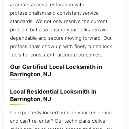
accurate access restoration with
professionalism and consistent service
standards. We not only resolve the current
problem but also ensure your locks remain
dependable and secure moving forward. Our
professionals show up with finely tuned lock
tools for consistent, accurate outcomes.
Our Certified Local Locksmith in
Barrington, NJ
Local Residential Locksmith in
Barrington, NJ
Unexpectedly locked outside your residence
and can’t re-enter? Our technicians deliver