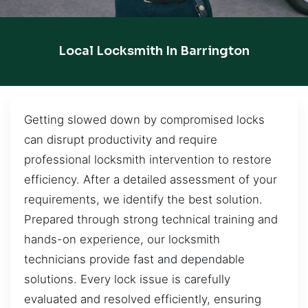
Local Locksmith In Barrington
Getting slowed down by compromised locks
can disrupt productivity and require
professional locksmith intervention to restore
efficiency. After a detailed assessment of your
requirements, we identify the best solution.
Prepared through strong technical training and
hands-on experience, our locksmith
technicians provide fast and dependable
solutions. Every lock issue is carefully
evaluated and resolved efficiently, ensuring