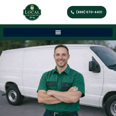
(888) 570-4431