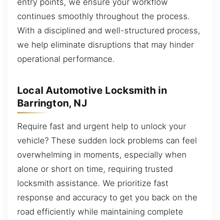
entry points, we ensure your workflow
continues smoothly throughout the process.
With a disciplined and well-structured process,
we help eliminate disruptions that may hinder
operational performance.
Local Automotive Locksmith in
Barrington, NJ
Require fast and urgent help to unlock your
vehicle? These sudden lock problems can feel
overwhelming in moments, especially when
alone or short on time, requiring trusted
locksmith assistance. We prioritize fast
response and accuracy to get you back on the
road efficiently while maintaining complete