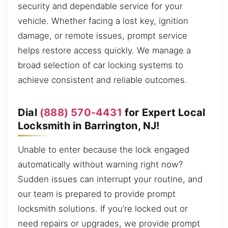
security and dependable service for your
vehicle. Whether facing a lost key, ignition
damage, or remote issues, prompt service
helps restore access quickly. We manage a
broad selection of car locking systems to
achieve consistent and reliable outcomes.
Dial
(888) 570-4431
for Expert Local
Locksmith in Barrington, NJ!
Unable to enter because the lock engaged
automatically without warning right now?
Sudden issues can interrupt your routine, and
our team is prepared to provide prompt
locksmith solutions. If you’re locked out or
need repairs or upgrades, we provide prompt