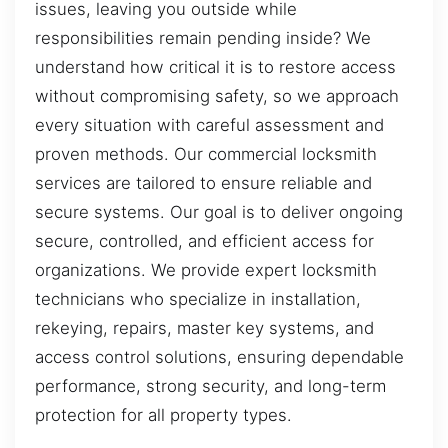
issues, leaving you outside while
responsibilities remain pending inside? We
understand how critical it is to restore access
without compromising safety, so we approach
every situation with careful assessment and
proven methods. Our commercial locksmith
services are tailored to ensure reliable and
secure systems. Our goal is to deliver ongoing
secure, controlled, and efficient access for
organizations. We provide expert locksmith
technicians who specialize in installation,
rekeying, repairs, master key systems, and
access control solutions, ensuring dependable
performance, strong security, and long-term
protection for all property types.