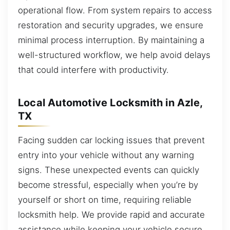
operational flow. From system repairs to access
restoration and security upgrades, we ensure
minimal process interruption. By maintaining a
well-structured workflow, we help avoid delays
that could interfere with productivity.
Local Automotive Locksmith in Azle,
TX
Facing sudden car locking issues that prevent
entry into your vehicle without any warning
signs. These unexpected events can quickly
become stressful, especially when you’re by
yourself or short on time, requiring reliable
locksmith help. We provide rapid and accurate
assistance while keeping your vehicle secure