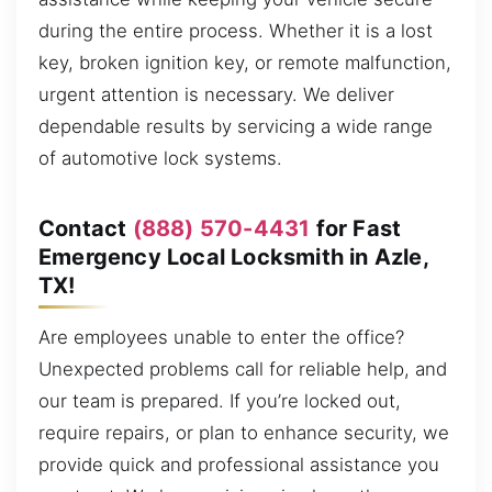
during the entire process. Whether it is a lost
key, broken ignition key, or remote malfunction,
urgent attention is necessary. We deliver
dependable results by servicing a wide range
of automotive lock systems.
Contact
(888) 570-4431
for Fast
Emergency Local Locksmith in Azle,
TX!
Are employees unable to enter the office?
Unexpected problems call for reliable help, and
our team is prepared. If you’re locked out,
require repairs, or plan to enhance security, we
provide quick and professional assistance you