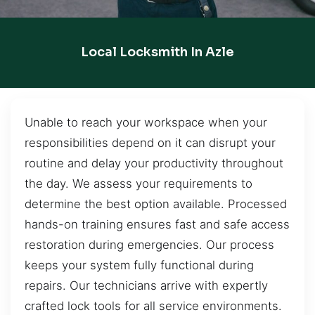
Local Locksmith In Azle
Unable to reach your workspace when your
responsibilities depend on it can disrupt your
routine and delay your productivity throughout
the day. We assess your requirements to
determine the best option available. Processed
hands-on training ensures fast and safe access
restoration during emergencies. Our process
keeps your system fully functional during
repairs. Our technicians arrive with expertly
crafted lock tools for all service environments.