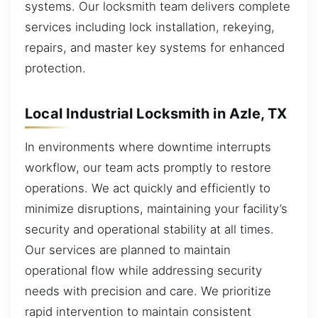
systems. Our locksmith team delivers complete
services including lock installation, rekeying,
repairs, and master key systems for enhanced
protection.
Local Industrial Locksmith in Azle, TX
In environments where downtime interrupts
workflow, our team acts promptly to restore
operations. We act quickly and efficiently to
minimize disruptions, maintaining your facility’s
security and operational stability at all times.
Our services are planned to maintain
operational flow while addressing security
needs with precision and care. We prioritize
rapid intervention to maintain consistent