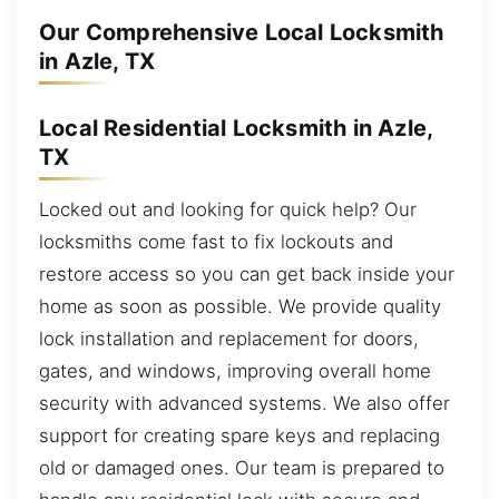
Our Comprehensive Local Locksmith
in Azle, TX
Local Residential Locksmith in Azle,
TX
Locked out and looking for quick help? Our
locksmiths come fast to fix lockouts and
restore access so you can get back inside your
home as soon as possible. We provide quality
lock installation and replacement for doors,
gates, and windows, improving overall home
security with advanced systems. We also offer
support for creating spare keys and replacing
old or damaged ones. Our team is prepared to