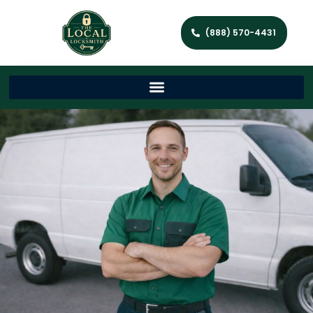
(888) 570-4431