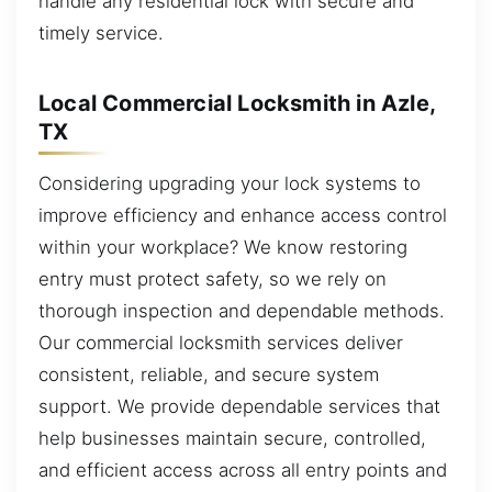
handle any residential lock with secure and
timely service.
Local Commercial Locksmith in Azle,
TX
Considering upgrading your lock systems to
improve efficiency and enhance access control
within your workplace? We know restoring
entry must protect safety, so we rely on
thorough inspection and dependable methods.
Our commercial locksmith services deliver
consistent, reliable, and secure system
support. We provide dependable services that
help businesses maintain secure, controlled,
and efficient access across all entry points and