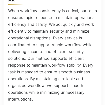
When workflow consistency is critical, our team
ensures rapid response to maintain operational
efficiency and safety. We act quickly and work
efficiently to maintain security and minimize
operational disruptions. Every service is
coordinated to support stable workflow while
delivering accurate and efficient security
solutions. Our method supports efficient
response to maintain workflow stability. Every
task is managed to ensure smooth business
operations. By maintaining a reliable and
organized workflow, we support smooth
operations while minimizing unnecessary
interruptions.