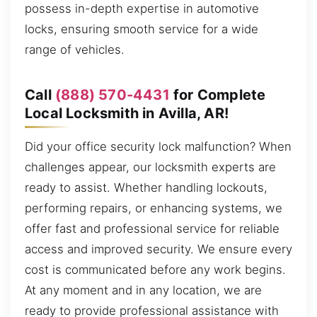
possess in-depth expertise in automotive
locks, ensuring smooth service for a wide
range of vehicles.
Call
(888) 570-4431
for Complete
Local Locksmith in Avilla, AR!
Did your office security lock malfunction? When
challenges appear, our locksmith experts are
ready to assist. Whether handling lockouts,
performing repairs, or enhancing systems, we
offer fast and professional service for reliable
access and improved security. We ensure every
cost is communicated before any work begins.
At any moment and in any location, we are
ready to provide professional assistance with