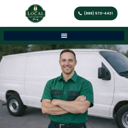
(888) 570-4431