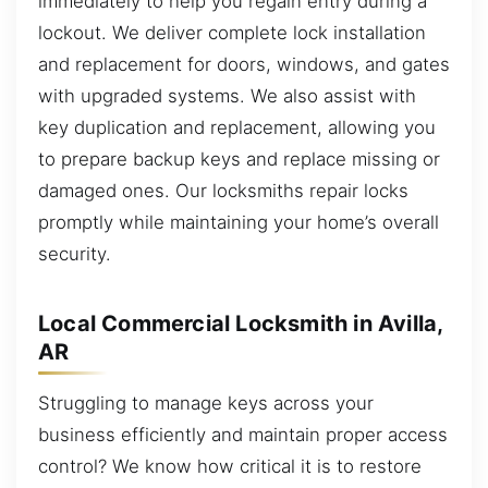
immediately to help you regain entry during a
lockout. We deliver complete lock installation
and replacement for doors, windows, and gates
with upgraded systems. We also assist with
key duplication and replacement, allowing you
to prepare backup keys and replace missing or
damaged ones. Our locksmiths repair locks
promptly while maintaining your home’s overall
security.
Local Commercial Locksmith in Avilla,
AR
Struggling to manage keys across your
business efficiently and maintain proper access
control? We know how critical it is to restore