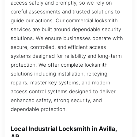
access safely and promptly, so we rely on
careful assessments and trusted solutions to
guide our actions. Our commercial locksmith
services are built around dependable security
solutions. We ensure businesses operate with
secure, controlled, and efficient access
systems designed for reliability and long-term
protection. We offer complete locksmith
solutions including installation, rekeying,
repairs, master key systems, and modern
access control systems designed to deliver
enhanced safety, strong security, and
dependable protection.
Local Industrial Locksmith in Avilla,
AR