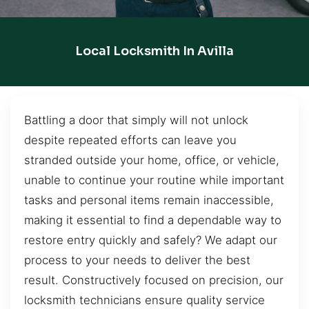
Local Locksmith In Avilla
Battling a door that simply will not unlock
despite repeated efforts can leave you
stranded outside your home, office, or vehicle,
unable to continue your routine while important
tasks and personal items remain inaccessible,
making it essential to find a dependable way to
restore entry quickly and safely? We adapt our
process to your needs to deliver the best
result. Constructively focused on precision, our
locksmith technicians ensure quality service