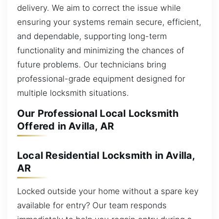
delivery. We aim to correct the issue while
ensuring your systems remain secure, efficient,
and dependable, supporting long-term
functionality and minimizing the chances of
future problems. Our technicians bring
professional-grade equipment designed for
multiple locksmith situations.
Our Professional Local Locksmith
Offered in Avilla, AR
Local Residential Locksmith in Avilla,
AR
Locked outside your home without a spare key
available for entry? Our team responds