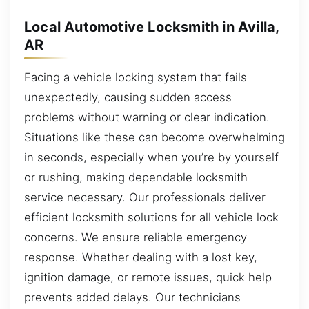
Local Automotive Locksmith in Avilla,
AR
Facing a vehicle locking system that fails
unexpectedly, causing sudden access
problems without warning or clear indication.
Situations like these can become overwhelming
in seconds, especially when you’re by yourself
or rushing, making dependable locksmith
service necessary. Our professionals deliver
efficient locksmith solutions for all vehicle lock
concerns. We ensure reliable emergency
response. Whether dealing with a lost key,
ignition damage, or remote issues, quick help
prevents added delays. Our technicians