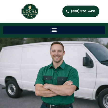
(888) 570-4431