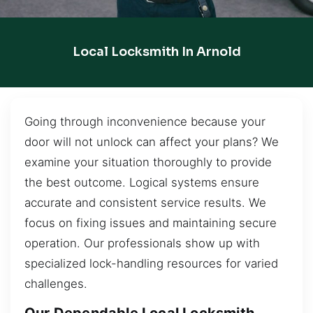
Local Locksmith In Arnold
Going through inconvenience because your
door will not unlock can affect your plans? We
examine your situation thoroughly to provide
the best outcome. Logical systems ensure
accurate and consistent service results. We
focus on fixing issues and maintaining secure
operation. Our professionals show up with
specialized lock-handling resources for varied
challenges.