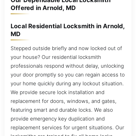
Our Dependable Local Locksmith
Offered in Arnold, MD
Local Residential Locksmith in Arnold,
MD
Stepped outside briefly and now locked out of
your house? Our residential locksmith
professionals respond without delay, unlocking
your door promptly so you can regain access to
your home quickly during any lockout situation.
We provide secure lock installation and
replacement for doors, windows, and gates,
featuring smart and durable locks. We also
provide emergency key duplication and
replacement services for urgent situations. Our