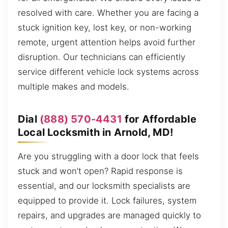
resolved with care. Whether you are facing a
stuck ignition key, lost key, or non-working
remote, urgent attention helps avoid further
disruption. Our technicians can efficiently
service different vehicle lock systems across
multiple makes and models.
Dial
(888) 570-4431
for Affordable
Local Locksmith in Arnold, MD!
Are you struggling with a door lock that feels
stuck and won’t open? Rapid response is
essential, and our locksmith specialists are
equipped to provide it. Lock failures, system
repairs, and upgrades are managed quickly to