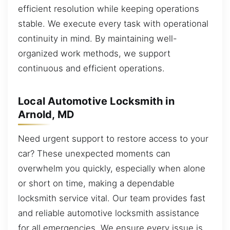
efficient resolution while keeping operations
stable. We execute every task with operational
continuity in mind. By maintaining well-
organized work methods, we support
continuous and efficient operations.
Local Automotive Locksmith in
Arnold, MD
Need urgent support to restore access to your
car? These unexpected moments can
overwhelm you quickly, especially when alone
or short on time, making a dependable
locksmith service vital. Our team provides fast
and reliable automotive locksmith assistance
for all emergencies. We ensure every issue is