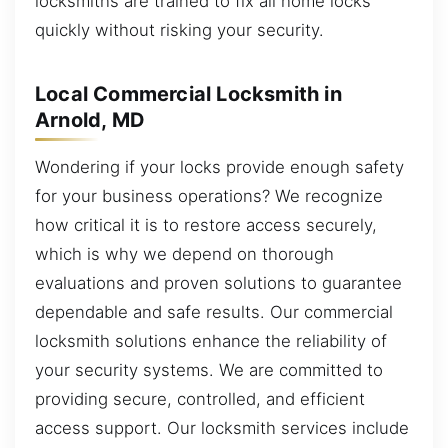
locksmiths are trained to fix all home locks
quickly without risking your security.
Local Commercial Locksmith in
Arnold, MD
Wondering if your locks provide enough safety
for your business operations? We recognize
how critical it is to restore access securely,
which is why we depend on thorough
evaluations and proven solutions to guarantee
dependable and safe results. Our commercial
locksmith solutions enhance the reliability of
your security systems. We are committed to
providing secure, controlled, and efficient
access support. Our locksmith services include