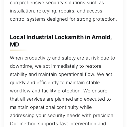
comprehensive security solutions such as
installation, rekeying, repairs, and access
control systems designed for strong protection.
Local Industrial Locksmith in Arnold,
MD
When productivity and safety are at risk due to
downtime, we act immediately to restore
stability and maintain operational flow. We act
quickly and efficiently to maintain stable
workflow and facility protection. We ensure
that all services are planned and executed to
maintain operational continuity while
addressing your security needs with precision.
Our method supports fast intervention and