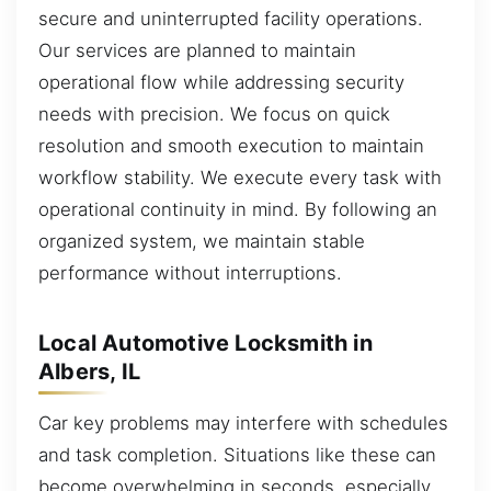
secure and uninterrupted facility operations.
Our services are planned to maintain
operational flow while addressing security
needs with precision. We focus on quick
resolution and smooth execution to maintain
workflow stability. We execute every task with
operational continuity in mind. By following an
organized system, we maintain stable
performance without interruptions.
Local Automotive Locksmith in
Albers, IL
Car key problems may interfere with schedules
and task completion. Situations like these can
become overwhelming in seconds, especially