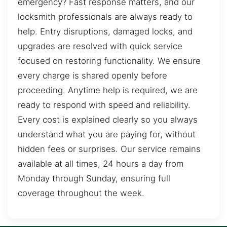
emergency? Fast response matters, and our
locksmith professionals are always ready to
help. Entry disruptions, damaged locks, and
upgrades are resolved with quick service
focused on restoring functionality. We ensure
every charge is shared openly before
proceeding. Anytime help is required, we are
ready to respond with speed and reliability.
Every cost is explained clearly so you always
understand what you are paying for, without
hidden fees or surprises. Our service remains
available at all times, 24 hours a day from
Monday through Sunday, ensuring full
coverage throughout the week.