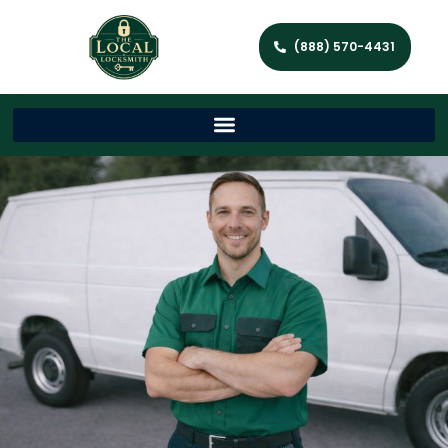
(888) 570-4431