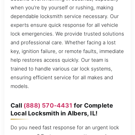
when you’re by yourself or rushing, making
dependable locksmith service necessary. Our
experts ensure quick response for all vehicle
lock emergencies. We provide trusted solutions
and professional care. Whether facing a lost
key, ignition failure, or remote faults, immediate
help restores access quickly. Our team is
trained to handle various car lock systems,
ensuring efficient service for all makes and
models.
Call
(888) 570-4431
for Complete
Local Locksmith in Albers, IL!
Do you need fast response for an urgent lock