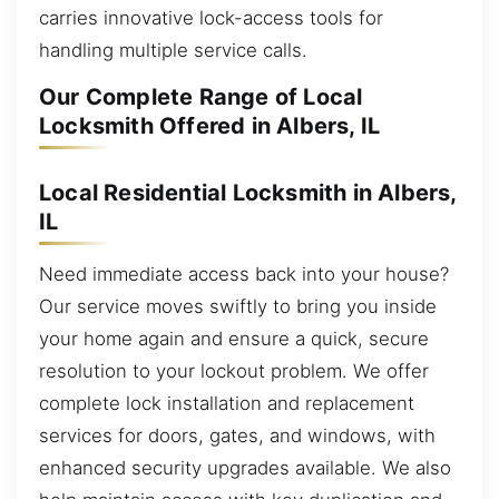
carries innovative lock-access tools for
handling multiple service calls.
Our Complete Range of Local
Locksmith Offered in Albers, IL
Local Residential Locksmith in Albers,
IL
Need immediate access back into your house?
Our service moves swiftly to bring you inside
your home again and ensure a quick, secure
resolution to your lockout problem. We offer
complete lock installation and replacement
services for doors, gates, and windows, with
enhanced security upgrades available. We also