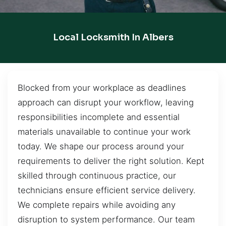
Local Locksmith In Albers
Blocked from your workplace as deadlines
approach can disrupt your workflow, leaving
responsibilities incomplete and essential
materials unavailable to continue your work
today. We shape our process around your
requirements to deliver the right solution. Kept
skilled through continuous practice, our
technicians ensure efficient service delivery.
We complete repairs while avoiding any
disruption to system performance. Our team