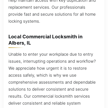
help maintain access with key duplication and
replacement services. Our professionals
provide fast and secure solutions for all home
locking systems.
Local Commercial Locksmith in
Albers, IL
Unable to enter your workplace due to entry
issues, interrupting operations and workflow?
We appreciate how urgent it is to restore
access safely, which is why we use
comprehensive assessments and dependable
solutions to deliver consistent and secure
results. Our commercial locksmith services
deliver consistent and reliable system