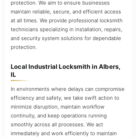
protection. We aim to ensure businesses
maintain reliable, secure, and efficient access
at all times. We provide professional locksmith
technicians specializing in installation, repairs,
and security system solutions for dependable
protection.
Local Industrial Locksmith in Albers,
IL
In environments where delays can compromise
efficiency and safety, we take swift action to
minimize disruption, maintain workflow
continuity, and keep operations running
smoothly across all processes. We act
immediately and work efficiently to maintain