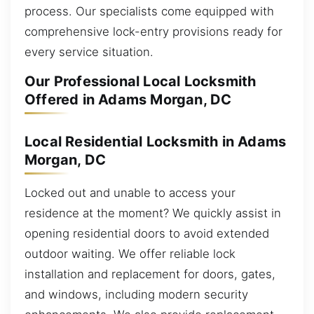
process. Our specialists come equipped with
comprehensive lock-entry provisions ready for
every service situation.
Our Professional Local Locksmith
Offered in Adams Morgan, DC
Local Residential Locksmith in Adams
Morgan, DC
Locked out and unable to access your
residence at the moment? We quickly assist in
opening residential doors to avoid extended
outdoor waiting. We offer reliable lock
installation and replacement for doors, gates,
and windows, including modern security