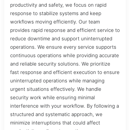
productivity and safety, we focus on rapid
response to stabilize systems and keep
workflows moving efficiently. Our team
provides rapid response and efficient service to
reduce downtime and support uninterrupted
operations. We ensure every service supports
continuous operations while providing accurate
and reliable security solutions. We prioritize
fast response and efficient execution to ensure
uninterrupted operations while managing
urgent situations effectively. We handle
security work while ensuring minimal
interference with your workflow. By following a
structured and systematic approach, we
minimize interruptions that could affect