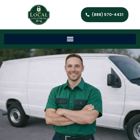
(888) 570-4431