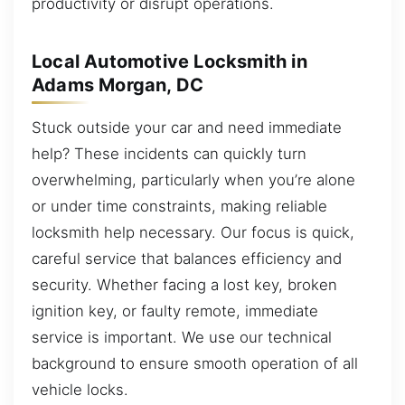
productivity or disrupt operations.
Local Automotive Locksmith in
Adams Morgan, DC
Stuck outside your car and need immediate
help? These incidents can quickly turn
overwhelming, particularly when you’re alone
or under time constraints, making reliable
locksmith help necessary. Our focus is quick,
careful service that balances efficiency and
security. Whether facing a lost key, broken
ignition key, or faulty remote, immediate
service is important. We use our technical
background to ensure smooth operation of all
vehicle locks.