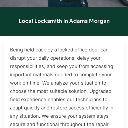
Local Locksmith In Adams Morgan
Being held back by a locked office door can
disrupt your daily operations, delay your
responsibilities, and keep you from accessing
important materials needed to complete your
work on time. We analyze your situation to
choose the most suitable solution. Upgraded
field experience enables our technicians to
adapt quickly and restore access efficiently in
any situation. We ensure your system stays
secure and functional throughout the repair