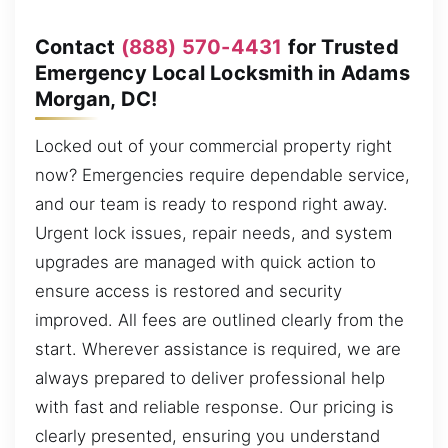
Contact
(888) 570-4431
for Trusted
Emergency Local Locksmith in Adams
Morgan, DC!
Locked out of your commercial property right
now? Emergencies require dependable service,
and our team is ready to respond right away.
Urgent lock issues, repair needs, and system
upgrades are managed with quick action to
ensure access is restored and security
improved. All fees are outlined clearly from the
start. Wherever assistance is required, we are
always prepared to deliver professional help
with fast and reliable response. Our pricing is
clearly presented, ensuring you understand