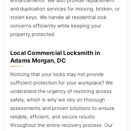
enhancements. We also provide replacement
and duplication services for missing, broken, or
stolen keys. We handle all residential lock
concerns efficiently while keeping your
property protected.
Local Commercial Locksmith in
Adams Morgan, DC
Noticing that your locks may not provide
sufficient protection for your workplace? We
understand the urgency of restoring access
safely, which is why we rely on thorough
assessments and proven solutions to ensure
reliable, efficient, and secure results
throughout the entire recovery process. Our