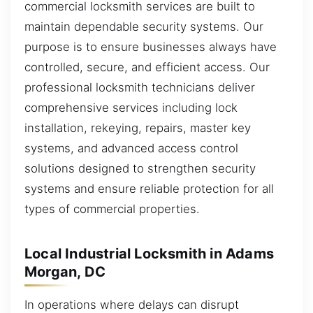
commercial locksmith services are built to
maintain dependable security systems. Our
purpose is to ensure businesses always have
controlled, secure, and efficient access. Our
professional locksmith technicians deliver
comprehensive services including lock
installation, rekeying, repairs, master key
systems, and advanced access control
solutions designed to strengthen security
systems and ensure reliable protection for all
types of commercial properties.
Local Industrial Locksmith in Adams
Morgan, DC
In operations where delays can disrupt